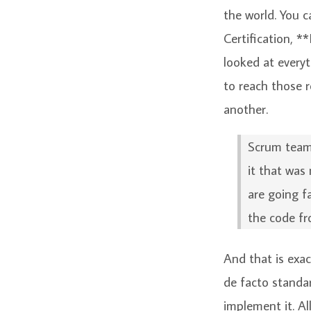
the world. You 
Certification, *
looked at everyt
to reach those r
another.
Scrum teams
it that was
are going f
the code fr
And that is exa
de facto standar
implement it. A