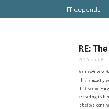
IT
depends
RE: The
2016-05-09
As a software d
This is exactly
that Scrum Forg
according to him
it before contin