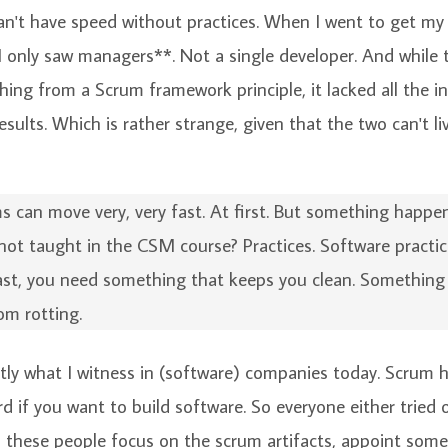
can't have speed without practices. When I went to get m
*I only saw managers**. Not a single developer. And while 
hing from a Scrum framework principle, it lacked all the 
esults. Which is rather strange, given that the two can't l
 can move very, very fast. At first. But something happ
 not taught in the CSM course? Practices. Software practi
ast, you need something that keeps you clean. Something
om rotting.
ctly what I witness in (software) companies today. Scrum
d if you want to build software. So everyone either tried or
ll these people focus on the scrum artifacts, appoint som