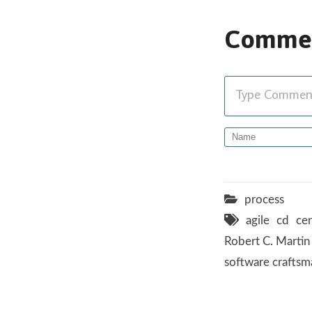
Comme
Type Comment 
process
agile
cd
cer
Robert C. Martin
software craftsm