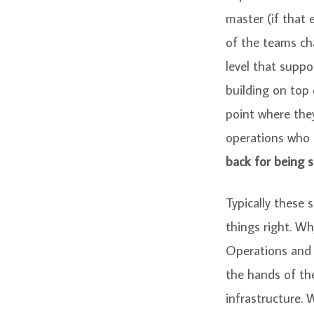
master (if that
of the teams ch
level that supp
building on top
point where the
operations who 
back for being s
Typically these 
things right. Wh
Operations and Q
the hands of th
infrastructure.