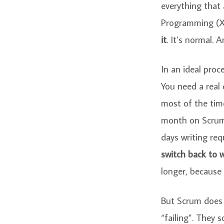
everything that
Programming (X
it
. It’s normal. 
In an ideal proc
You need a real 
most of the time
month on Scrum 
days writing req
switch back to w
longer, because 
But Scrum does w
“failing”. They 