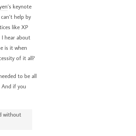
yen
’s keynote
 can’t help by
tices like XP
 I hear about
e is it when
sity of it all?
needed to be all
. And if you
d without