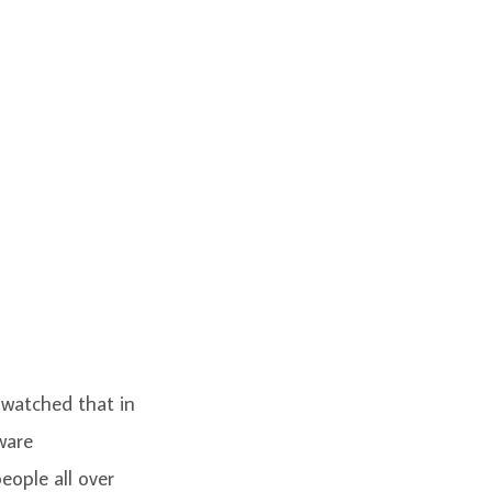
 watched that in
ware
ople all over