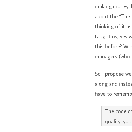
making money. 
about the “The f
thinking of it a
taught us, yes 
this before? Why
managers (who t
So I propose we
along and inst
have to remember
The code ca
quality, yo