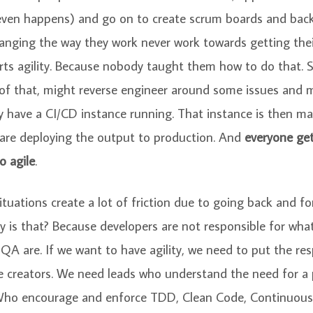
 even happens) and go on to create scrum boards and bac
anging the way they work never work towards getting the
orts agility. Because nobody taught them how to do that. 
 of that, might reverse engineer around some issues and 
y have a CI/CD instance running. That instance is then m
are deploying the output to production. And
everyone get
o agile
.
situations create a lot of friction due to going back and fo
y is that? Because developers are not responsible for what
A are. If we want to have agility, we need to put the resp
e creators. We need leads who understand the need for a
 Who encourage and enforce TDD, Clean Code, Continuous