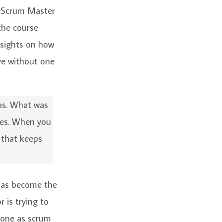
y Scrum Master
the course
insights on how
ive without one
ens. What was
ces. When you
 that keeps
 has become the
 is trying to
eone as scrum