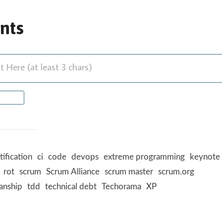
nts
Here (at least 3 chars)
tification
ci
code
devops
extreme programming
keynote
rot
scrum
Scrum Alliance
scrum master
scrum.org
anship
tdd
technical debt
Techorama
XP