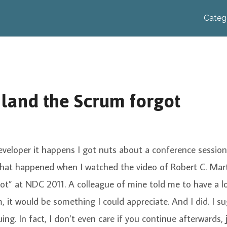
Categ
 land the Scrum forgot
eveloper it happens I got nuts about a conference session
 what happened when I watched the video of Robert C. Mar
ot” at NDC 2011. A colleague of mine told me to have a l
, it would be something I could appreciate. And I did. I 
uing. In fact, I don’t even care if you continue afterwards,