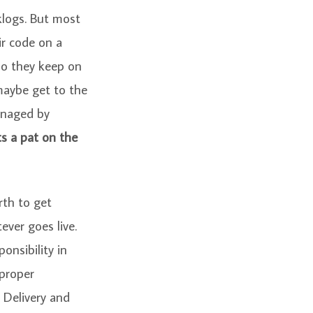
klogs. But most
ir code on a
So they keep on
maybe get to the
anaged by
s a pat on the
rth to get
ever goes live.
onsibility in
 proper
 Delivery and