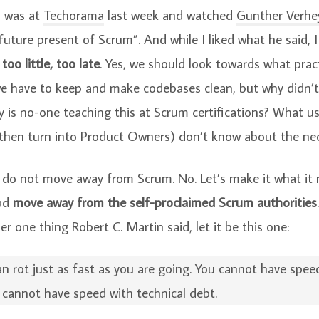
I was at
Techorama
last week and watched
Gunther Verhe
uture present of Scrum”. And while I liked what he said, I
s
too little, too late
. Yes, we should look towards what prac
we have to keep and make codebases clean, but why didn’t
 is no-one teaching this at Scrum certifications? What us
hen turn into Product Owners) don’t know about the neces
 do not move away from Scrum. No. Let’s make it what it 
ead
move away from the self-proclaimed Scrum authorities
 one thing Robert C. Martin said, let it be this one:
n rot just as fast as you are going. You cannot have spee
u cannot have speed with technical debt.