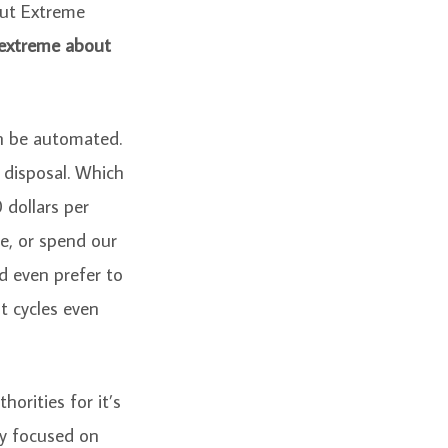
out Extreme
 extreme about
an be automated.
 disposal. Which
 dollars per
e, or spend our
’d even prefer to
t cycles even
orities for it’s
ey focused on