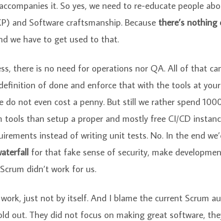
 accompanies it. So yes, we need to re-educate people ab
P) and Software craftsmanship. Because
there’s nothing
And we have to get used to that.
ess, there is no need for operations nor QA. All of that c
definition of done and enforce that with the tools at your
 do not even cost a penny. But still we rather spend 1000
tools than setup a proper and mostly free CI/CD instanc
uirements instead of writing unit tests. No. In the end we
aterfall
for that fake sense of security, make developmen
Scrum didn’t work for us.
ork, just not by itself. And I blame the current Scrum auth
sold out. They did not focus on making great software, th