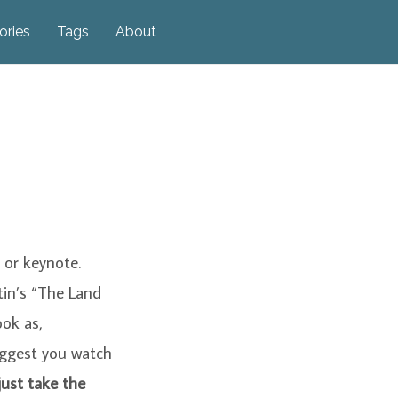
ories
Tags
About
 or keynote.
tin’s “The Land
ook as,
suggest you watch
just take the