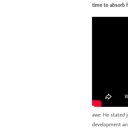
time to absorb h
awe. He stated j
development and