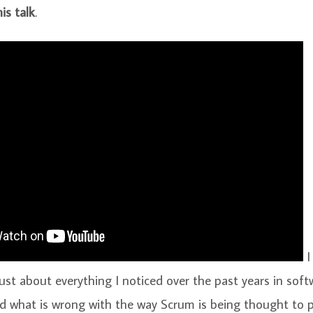
is talk
.
I
ust about everything I noticed over the past years in soft
 what is wrong with the way Scrum is being thought to pe