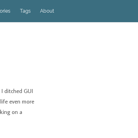
ories
Tags
About
e I ditched GUI
 life even more
rking on a