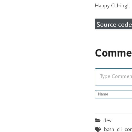
Happy CLI-ing!
Source code
Comme
Type Comment 
dev
bash
cli
co