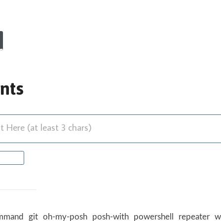
nts
Here (at least 3 chars)
mmand
git
oh-my-posh
posh-with
powershell
repeater
w