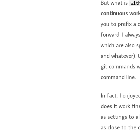
But what is
wit
continuous work
you to prefix a
forward. I alway
which are also sp
and whatever). 
git commands wi
command line.
In fact, I enjoy
does it work fin
as settings to a
as close to the o