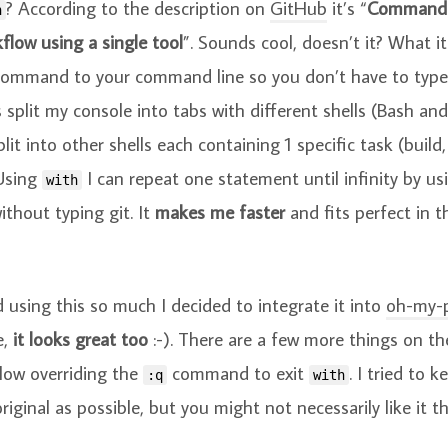
? According to the description on
GitHub
it’s “
Command p
h
flow using a single tool
”. Sounds cool, doesn’t it? What it
 command to your command line so you don’t have to type
s split my console into tabs with different shells (Bash an
lit into other shells each containing 1 specific task (build,
Using
I can repeat one statement until infinity by us
with
thout typing git. It
makes me faster
and fits perfect in t
ed using this so much I decided to integrate it into
oh-my-
e,
it looks great too
:-). There are a few more things on t
llow overriding the
command to exit
. I tried to 
:q
with
riginal as possible, but you might not necessarily like it t