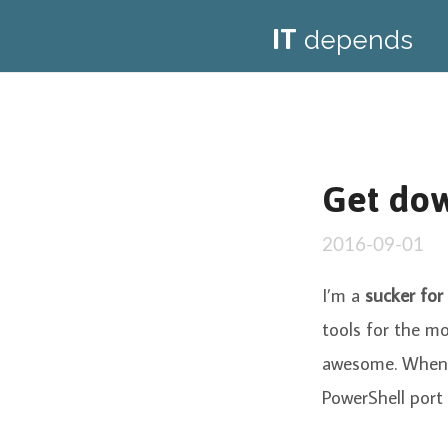
IT
depends
Get dow
2016-09-01
I’m a
sucker for 
tools for the mo
awesome. When 
PowerShell port 