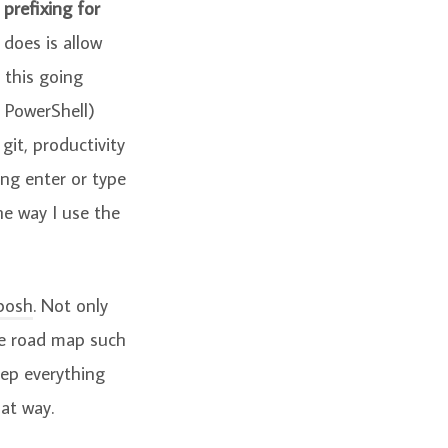
refixing for
 does is allow
 this going
d PowerShell)
 git, productivity
ing enter or type
he way I use the
posh
. Not only
he road map such
keep everything
hat way.