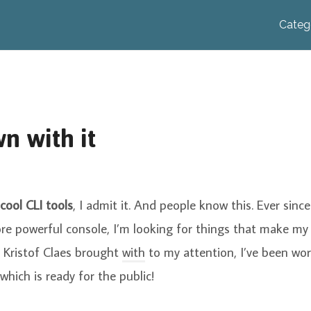
Categ
n with it
cool CLI tools
, I admit it. And people know this. Ever sinc
re powerful console, I’m looking for things that make my
Kristof Claes brought
with
to my attention, I’ve been wo
which is ready for the public!