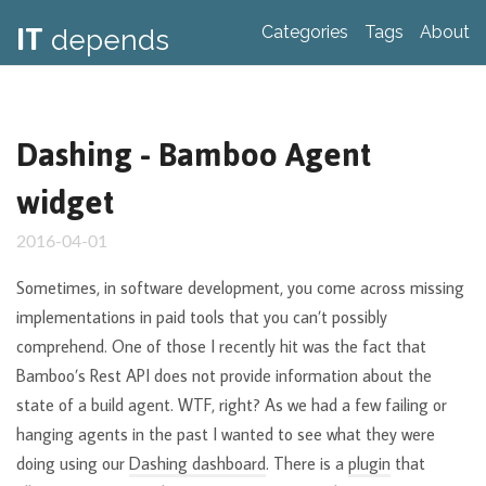
IT
Categories
Tags
About
depends
Dashing - Bamboo Agent
widget
2016-04-01
Sometimes, in software development, you come across missing
implementations in paid tools that you can’t possibly
comprehend. One of those I recently hit was the fact that
Bamboo’s Rest API does not provide information about the
state of a build agent. WTF, right? As we had a few failing or
hanging agents in the past I wanted to see what they were
doing using our
Dashing dashboard
. There is a
plugin
that