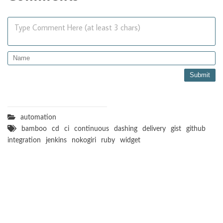
Type Comment Here (at least 3 chars)
automation
bamboo
cd
ci
continuous
dashing
delivery
gist
github
integration
jenkins
nokogiri
ruby
widget