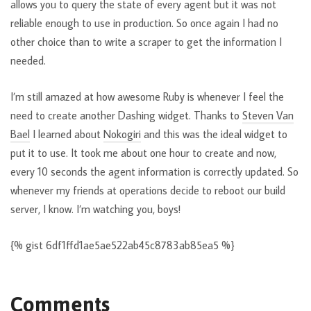
allows you to query the state of every agent but it was not
reliable enough to use in production. So once again I had no
other choice than to write a scraper to get the information I
needed.
I’m still amazed at how awesome Ruby is whenever I feel the
need to create another Dashing widget. Thanks to
Steven Van
Bael
I learned about
Nokogiri
and this was the ideal widget to
put it to use. It took me about one hour to create and now,
every 10 seconds the agent information is correctly updated. So
whenever my friends at operations decide to reboot our build
server, I know. I’m watching you, boys!
{% gist 6df1ffd1ae5ae522ab45c8783ab85ea5 %}
Comments