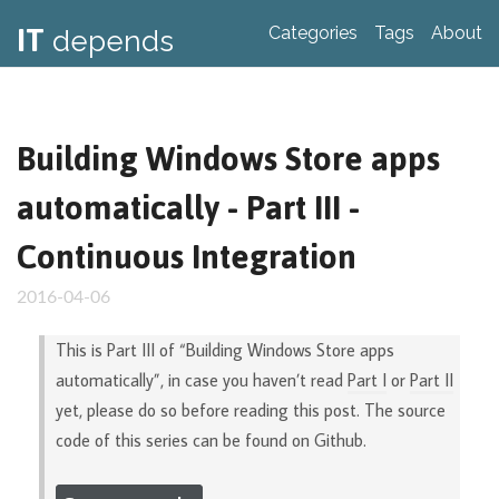
IT
Categories
Tags
About
depends
Building Windows Store apps
automatically - Part III -
Continuous Integration
2016-04-06
This is Part III of “Building Windows Store apps
automatically”, in case you haven’t read
Part I
or
Part II
yet, please do so before reading this post. The source
code of this series can be found on Github.