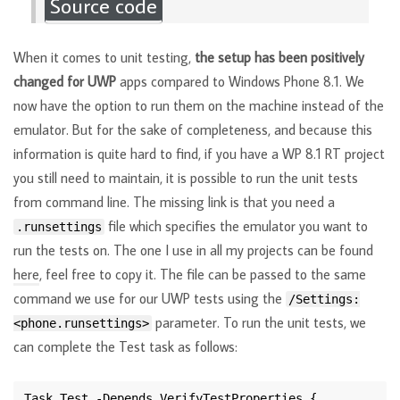
Source code
When it comes to unit testing,
the setup has been positively
changed for UWP
apps compared to Windows Phone 8.1. We
now have the option to run them on the machine instead of the
emulator. But for the sake of completeness, and because this
information is quite hard to find, if you have a WP 8.1 RT project
you still need to maintain, it is possible to run the unit tests
from command line. The missing link is that you need a
file which specifies the emulator you want to
.runsettings
run the tests on. The one I use in all my projects can be found
here
, feel free to copy it. The file can be passed to the same
command we use for our UWP tests using the
/Settings:
parameter. To run the unit tests, we
<phone.runsettings>
can complete the Test task as follows: