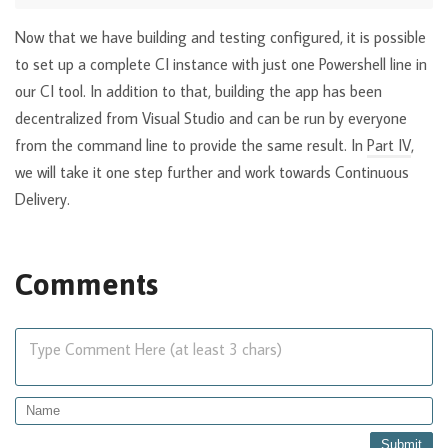
Now that we have building and testing configured, it is possible
to set up a complete CI instance with just one Powershell line in
our CI tool. In addition to that, building the app has been
decentralized from Visual Studio and can be run by everyone
from the command line to provide the same result. In
Part IV
,
we will take it one step further and work towards Continuous
Delivery.
Comments
Type Comment Here (at least 3 chars)