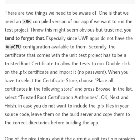
There are two things we need to be aware of. One is that we
need an
compiled version of our app if we want to run the
x86
test project. I know this might seem obvious but trust me,
you
tend to forget that
. Especially since UWP apps do not have the
configuration available to them. Secondly, the
AnyCPU
certificate that comes with the unit test project has to be a
trusted Root Certificate to allow the tests to run. Double click
on the .pfx certificate and import it (no password). When you
have to select the Certificate Store, choose “Place all
certificates in the following store” and press Browse. In the list,
select “Trusted Root Certification Authorities”, OK, Next and
Finish. In case you do not want to include the .pfx files in your
source code, leave them on the build server and copy them to
the correct directories before building the app.
One of the nice things about the output a unit test run provides