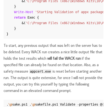
        &(
'C:\Program Files (x86)\Windows Kits\10\Ap
Write-Host
'Starting Validation of appx package 
return
        &(
'C:\Program Files (x86)\Windows Kits\10\Ap
To start, any previous output that was left on the server has to
be deleted. Every WACK run creates a nice little output file that
holds the test results which
will fail the WACK run
if the
specified file can already be found on that location. Also, as a
safety measure
is reset before starting another
appcert.exe
run. The output is quite extensive, for once I will not provide the
output, you can try this yourself by typing the following
command in an elevated command prompt.
.
\p
sake.ps1 .
\p
sakefile.ps1 Validate -properties @
{
"