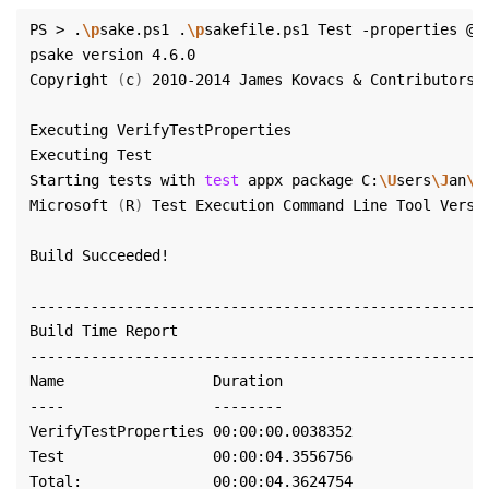
PS > .
\p
sake.ps1 .
\p
sakefile.ps1 Test -properties @
{
Copyright 
(
c
)
Starting tests with 
test
 appx package C:
\U
sers
\J
an
\G
Microsoft 
(
R
)
 Test Execution Command Line Tool Versi