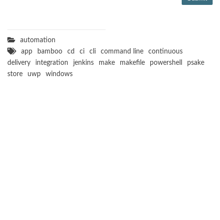
automation
app
bamboo
cd
ci
cli
command line
continuous
delivery
integration
jenkins
make
makefile
powershell
psake
store
uwp
windows