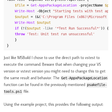
$file
 = 
Get-AppxPackageLocation
 -projectName 
$pr
Write-Host
 -Object 
"Starting tests with test app
$output
 = (&(
'C:\Program Files (x86)\Microsoft V
Write-Host
$output
if
 (!(
$output
-like
'*Test Run Successful*'
throw
'Test: Unit test run unsuccessful'
Just like MSBuild I chose to use the direct path to vstest to
execute the command. Beware that when changing your VS
version or vstest version you might need to change this to get
the same result and behavior. The
Get-AppxPackageLocation
function can be found in the previously mentioned
psakefile-
file.
tools.ps1
Using the example project, this provides the following output: