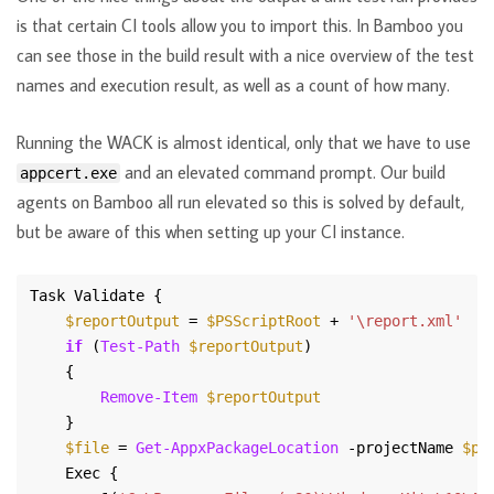
is that certain CI tools allow you to import this. In Bamboo you
can see those in the build result with a nice overview of the test
names and execution result, as well as a count of how many.
Running the WACK is almost identical, only that we have to use
and an elevated command prompt. Our build
appcert.exe
agents on Bamboo all run elevated so this is solved by default,
but be aware of this when setting up your CI instance.
$reportOutput
 = 
$PSScriptRoot
 + 
'\report.xml'
if
 (
Test-Path
$reportOutput
Remove-Item
$reportOutput
$file
 = 
Get-AppxPackageLocation
 -projectName 
$pr