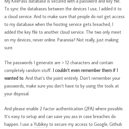
My KeePass database is secured with a password and key file.
To sync the databases between the devices I use, I added it to
a cloud service. And to make sure that people do not get access
to my database when the hosting service gets breached, I
added the key file to another cloud service. The two only meet
on my devices, never online. Paranoia? Not really, just making
sure.
The passwords I generate are > 12 characters and contain
completely random stuff.
I couldn’t even remember them if I
wanted to
. And that’s the point entirely. Don’t remember your
passwords, make sure you don’t have to by using the tools at
your disposal.
And please enable 2 factor authentication (2FA) where possible.
It’s easy to setup and can save you ass in case breaches do
happen. I use a
Yubikey
to secure my access to Google, Github