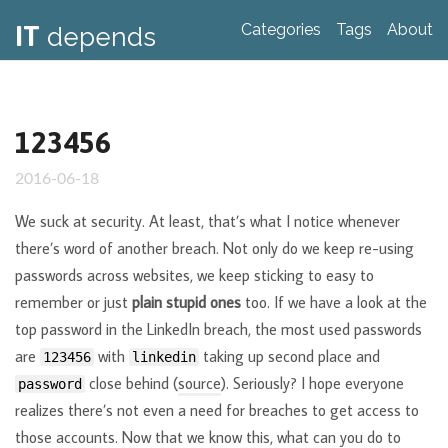
IT
Categories
Tags
About
depends
123456
2016-06-18
We suck at security. At least, that’s what I notice whenever
there’s word of another breach. Not only do we keep re-using
passwords across websites, we keep sticking to easy to
remember or just
plain stupid ones
too. If we have a look at the
top password in the LinkedIn breach, the most used passwords
are
with
taking up second place and
123456
linkedin
close behind (
source
). Seriously? I hope everyone
password
realizes there’s not even a need for breaches to get access to
those accounts. Now that we know this, what can you do to