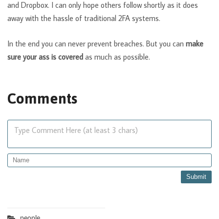
and Dropbox. I can only hope others follow shortly as it does
away with the hassle of traditional 2FA systems.
In the end you can never prevent breaches. But you can
make
sure your ass is covered
as much as possible.
Comments
Type Comment Here (at least 3 chars)
people