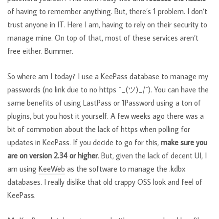
of having to remember anything. But, there’s 1 problem. I don’t
trust anyone in IT. Here I am, having to rely on their security to
manage mine. On top of that, most of these services aren’t
free either. Bummer.
So where am I today? I use a KeePass database to manage my
passwords (no link due to no https ¯_(ツ)_/¯). You can have the
same benefits of using LastPass or 1Password using a ton of
plugins, but you host it yourself. A few weeks ago there was a
bit of commotion about the lack of https when polling for
updates in KeePass. If you decide to go for this,
make sure you
are on version 2.34 or higher
. But, given the lack of decent UI, I
am using
KeeWeb
as the software to manage the .kdbx
databases. I really dislike that old crappy OSS look and feel of
KeePass.