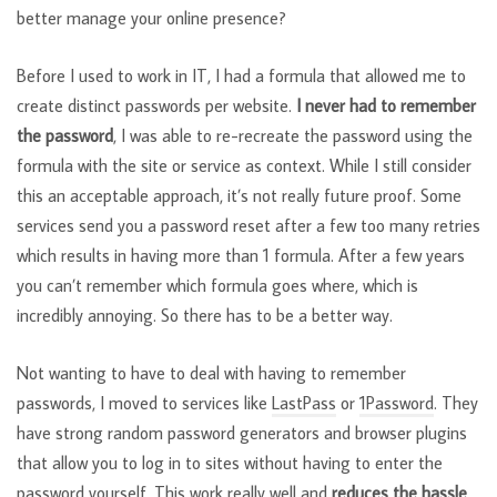
better manage your online presence?
Before I used to work in IT, I had a formula that allowed me to
create distinct passwords per website.
I never had to remember
the password
, I was able to re-recreate the password using the
formula with the site or service as context. While I still consider
this an acceptable approach, it’s not really future proof. Some
services send you a password reset after a few too many retries
which results in having more than 1 formula. After a few years
you can’t remember which formula goes where, which is
incredibly annoying. So there has to be a better way.
Not wanting to have to deal with having to remember
passwords, I moved to services like
LastPass
or
1Password
. They
have strong random password generators and browser plugins
that allow you to log in to sites without having to enter the
password yourself. This work really well and
reduces the hassle